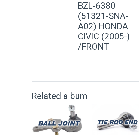
BZL-6380
(51321-SNA-
A02) HONDA
CIVIC (2005-)
/FRONT
Related album