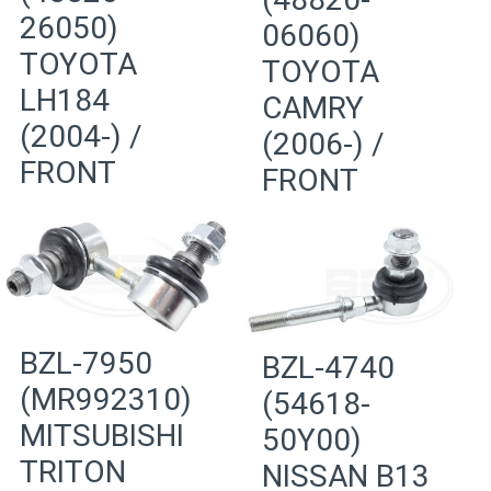
26050)
06060)
TOYOTA
TOYOTA
LH184
CAMRY
(2004-) /
(2006-) /
FRONT
FRONT
BZL-7950
BZL-4740
(MR992310)
(54618-
MITSUBISHI
50Y00)
TRITON
NISSAN B13