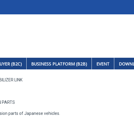
UYER (B2C)
BUSINESS PLATFORM (B2B)
EVENT
DOWN
ILIZER LINK
N PARTS
sion parts of Japanese vehicles.