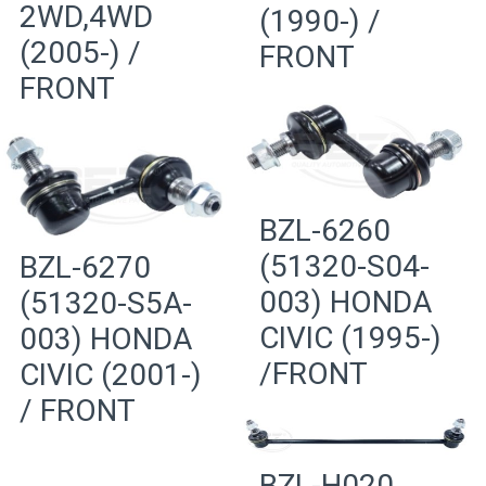
2WD,4WD
(1990-) /
(2005-) /
FRONT
FRONT
BZL-6260
(51320-S04-
BZL-6270
003) HONDA
(51320-S5A-
CIVIC (1995-)
003) HONDA
/FRONT
CIVIC (2001-)
/ FRONT
BZL-H020