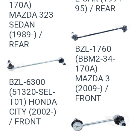
170A)
95) / REAR
MAZDA 323
SEDAN
(1989-) /
REAR
BZL-1760
(BBM2-34-
170A)
MAZDA 3
BZL-6300
(2009-) /
(51320-SEL-
FRONT
T01) HONDA
CITY (2002-)
/ FRONT