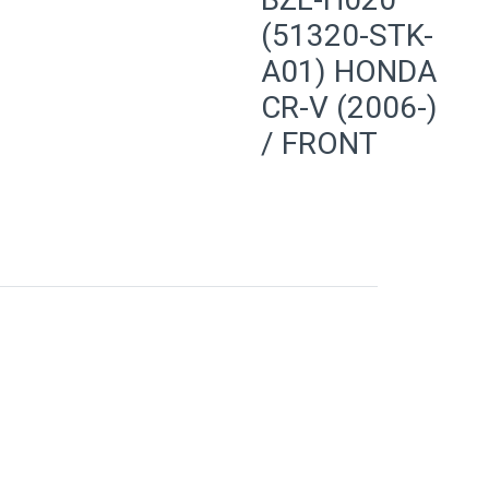
(51320-STK-
A01) HONDA
CR-V (2006-)
/ FRONT