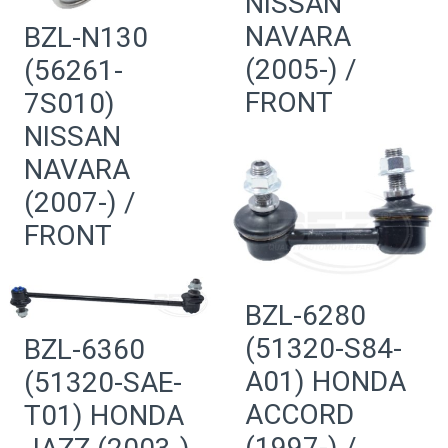
NISSAN
NAVARA
BZL-N130
(2005-) /
(56261-
FRONT
7S010)
NISSAN
NAVARA
(2007-) /
FRONT
BZL-6280
(51320-S84-
BZL-6360
A01) HONDA
(51320-SAE-
ACCORD
T01) HONDA
(1997-) /