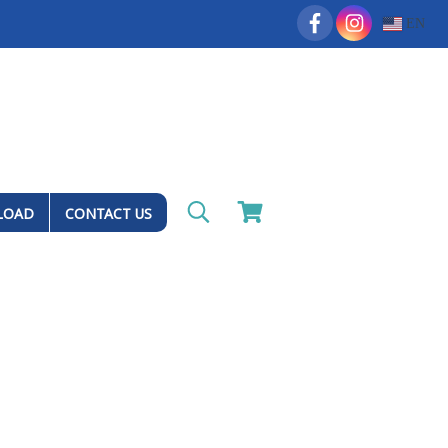
EN
LOAD
CONTACT US