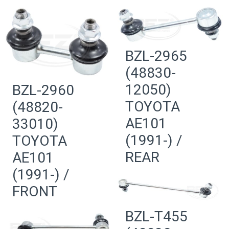
BZL-2965
(48830-
12050)
BZL-2960
TOYOTA
(48820-
AE101
33010)
(1991-) /
TOYOTA
REAR
AE101
(1991-) /
FRONT
BZL-T455