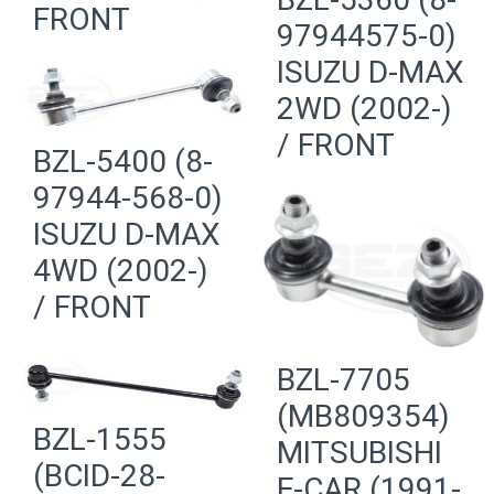
FRONT
97944575-0)
ISUZU D-MAX
2WD (2002-)
/ FRONT
BZL-5400 (8-
97944-568-0)
ISUZU D-MAX
4WD (2002-)
/ FRONT
BZL-7705
(MB809354)
BZL-1555
MITSUBISHI
(BCID-28-
E-CAR (1991-