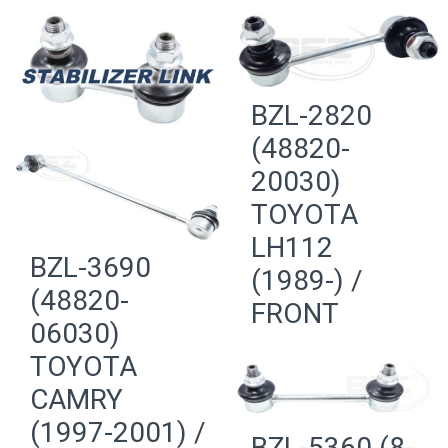
BZL-2820
(48820-
20030)
TOYOTA
LH112
BZL-3690
(1989-) /
(48820-
FRONT
06030)
TOYOTA
CAMRY
(1997-2001) /
BZL-5360 (8-