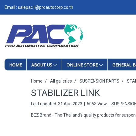
Email : salepac1@proautocorp.co.th
HOME
ABOUT US
ONLINE STORE
GENERAL B
Home
All galleries
SUSPENSION PARTS
STAB
STABILIZER LINK
Last updated: 31 Aug 2023
|
6053 View
|
SUSPENSIO
BEZ Brand - The Thailand's quality products for suspen