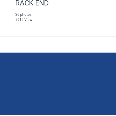
RACK END
36 photos,
7912 View