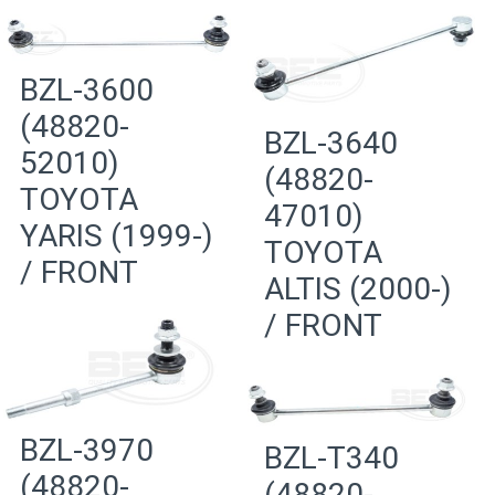
BZL-3600
(48820-
BZL-3640
52010)
(48820-
TOYOTA
47010)
YARIS (1999-)
TOYOTA
/ FRONT
ALTIS (2000-)
/ FRONT
BZL-3970
BZL-T340
(48820-
(48820-