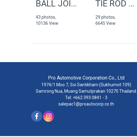
BALL JOINTS
TIE ROD END
43 photos,
29 photos,
10136 View
6645 View
Pro Automotive Corporation Co., Ltd
1974/1 Moo 7, Soi Santikham (Sukhumvit 109)
Samrong Nua, Muang Samutprakan 10270 Thailand.
Tel: +662 393 0841 - 3
salepac1@proautocorp.co.th