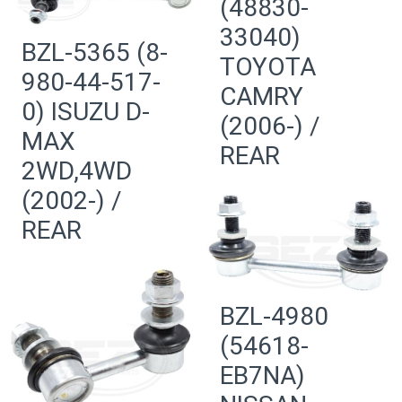
(48830-
33040)
BZL-5365 (8-
TOYOTA
980-44-517-
CAMRY
0) ISUZU D-
(2006-) /
MAX
REAR
2WD,4WD
(2002-) /
REAR
BZL-4980
(54618-
EB7NA)