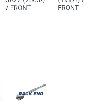
JAZZ (2003-)
FRONT
/ FRONT