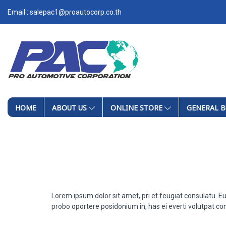
Email : salepac1@proautocorp.co.th
HOME
ABOUT US
ONLINE STORE
GENERAL B
Lorem ipsum dolor sit amet, pri et feugiat consulatu. E
probo oportere posidonium in, has ei everti volutpat co