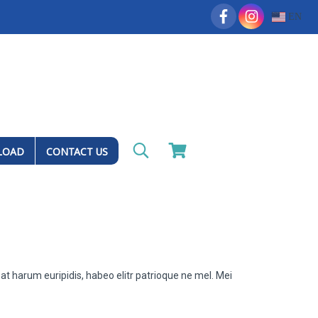
EN
LOAD
CONTACT US
at harum euripidis, habeo elitr patrioque ne mel. Mei