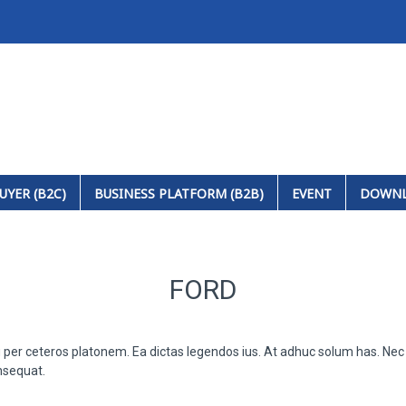
UYER (B2C)
BUSINESS PLATFORM (B2B)
EVENT
DOWN
FORD
u per ceteros platonem. Ea dictas legendos ius. At adhuc solum has. Nec 
nsequat.