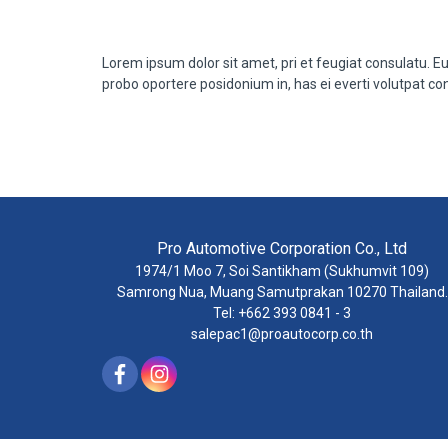
Lorem ipsum dolor sit amet, pri et feugiat consulatu. E
probo oportere posidonium in, has ei everti volutpat co
Pro Automotive Corporation Co., Ltd
1974/1 Moo 7, Soi Santikham (Sukhumvit 109)
Samrong Nua, Muang Samutprakan 10270 Thailand.
Tel: +662 393 0841 - 3
salepac1@proautocorp.co.th