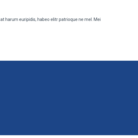
at harum euripidis, habeo elitr patrioque ne mel. Mei