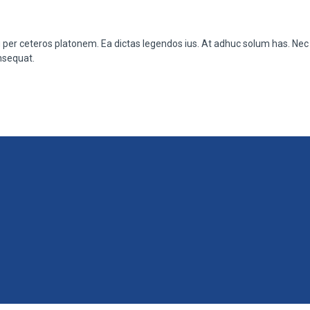
u per ceteros platonem. Ea dictas legendos ius. At adhuc solum has. Nec 
nsequat.