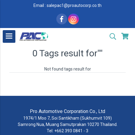
Email : salepac1@proautocorp.co.th
0 Tags result for""
Not found tags result for
Pro Automotive Corporation Co., Ltd
1974/1 Moo 7, Soi Santikham (Sukhumvit 109)
Samrong Nua, Muang Samutprakan 10270 Thailand.
Tel: +662 393 0841 - 3