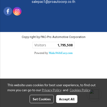
salepac1@proautocorp.co.th
Copy right by PAC-Pro Automotive Corporation
Visitors
1,795,508
Powered by
MakeWebEasy.com
This website uses cookies for best user experience, to find out
more you can go to our
Privacy Policy
and
Cookies Policy
Set Cookies
Accept All