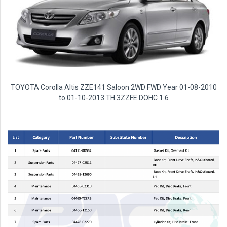
TOYOTA Corolla Altis ZZE141 Saloon 2WD FWD Year 01-08-2010
to 01-10-2013 TH 3ZZFE DOHC 1.6