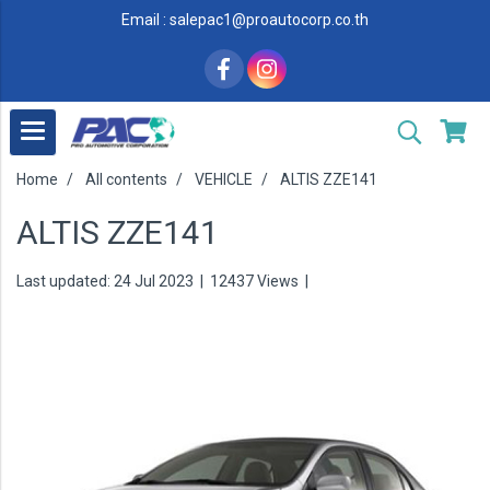
Email : salepac1@proautocorp.co.th
Home
All contents
VEHICLE
ALTIS ZZE141
ALTIS ZZE141
Last updated: 24 Jul 2023
|
12437 Views
|