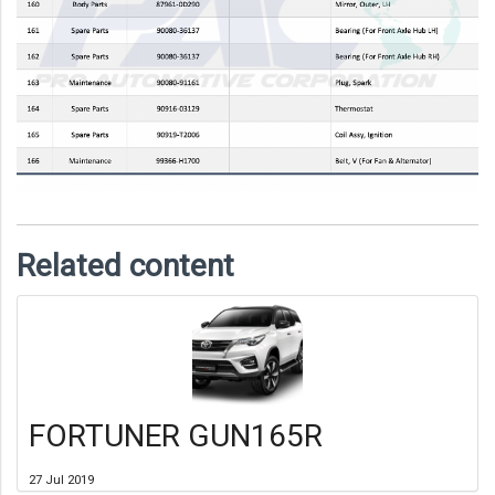
Related content
FORTUNER GUN165R
27 Jul 2019