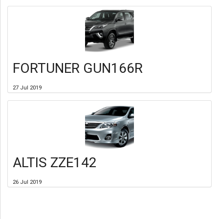
FORTUNER GUN166R
27 Jul 2019
ALTIS ZZE142
26 Jul 2019