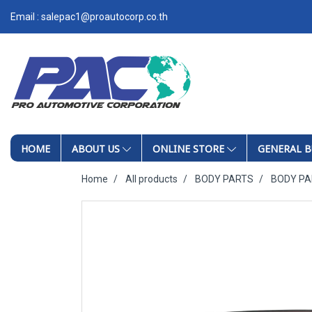
Email : salepac1@proautocorp.co.th
HOME
ABOUT US
ONLINE STORE
GENERAL B
Home
All products
BODY PARTS
BODY P