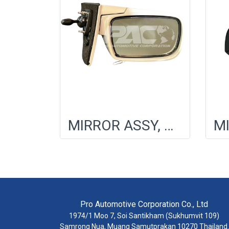
MIRROR ASSY, OUTER RR VIEW, LH
Pro Automotive Corporation Co., Ltd
1974/1 Moo 7, Soi Santikham (Sukhumvit 109)
Samrong Nua, Muang Samutprakan 10270 Thailand.