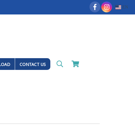
EN
LOAD
CONTACT US