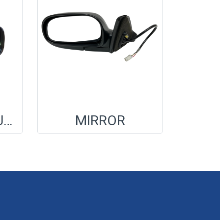
MIRROR A/S,OUT RR VW
MIRROR