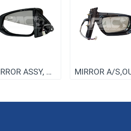
MIRROR ASSY, OUTER RR VIEW, LH