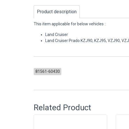
Product description
This item applicable for below vehicles ::
Land Cruiser
Land Cruiser Prado KZJ90, KZJ95, VZJ90, VZ
81561-60430
Related Product