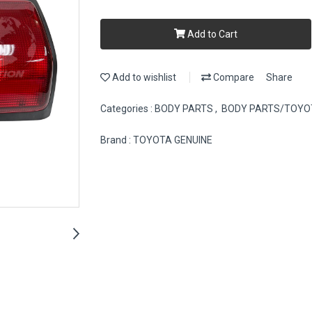
Add to Cart
Add to wishlist
Compare
Share
Categories :
BODY PARTS
,
BODY PARTS/TOYO
Brand :
TOYOTA GENUINE