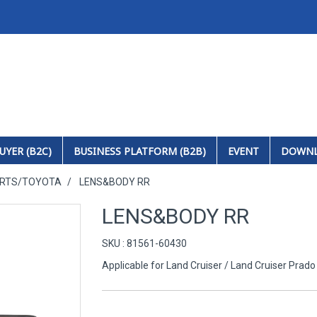
UYER (B2C)
BUSINESS PLATFORM (B2B)
EVENT
DOWN
ARTS/TOYOTA
LENS&BODY RR
LENS&BODY RR
SKU : 81561-60430
Applicable for Land Cruiser / Land Cruiser Prado