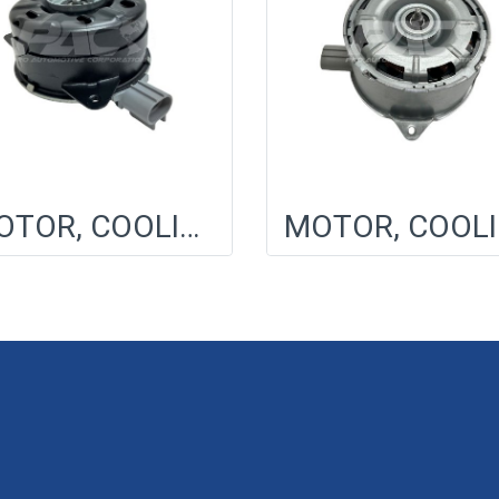
MOTOR, COOLING FAN
MO