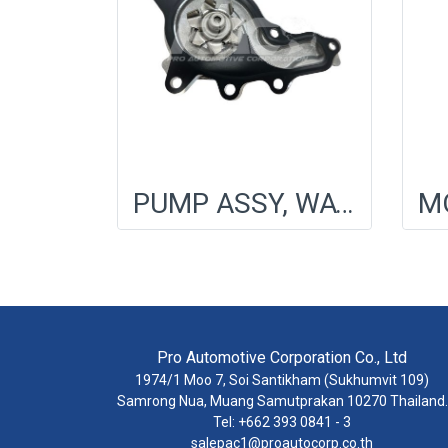
PUMP ASSY, WATER
Pro Automotive Corporation Co., Ltd
1974/1 Moo 7, Soi Santikham (Sukhumvit 109)
Samrong Nua, Muang Samutprakan 10270 Thailand.
Tel: +662 393 0841 - 3
salepac1@proautocorp.co.th