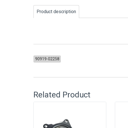
Product description
90919-02258
Related Product