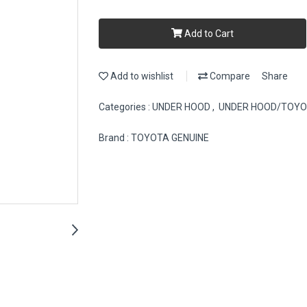
Add to Cart
Add to wishlist
Compare
Share
Categories :
UNDER HOOD
,
UNDER HOOD/TOY
Brand :
TOYOTA GENUINE