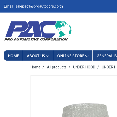
Email : salepac1@proautocorp.co.th
HOME
ABOUT US
ONLINE STORE
GENERAL B
Home
All products
UNDER HOOD
UNDER 