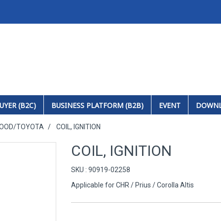
UYER (B2C)
BUSINESS PLATFORM (B2B)
EVENT
DOWN
HOOD/TOYOTA
COIL, IGNITION
COIL, IGNITION
SKU : 90919-02258
Applicable for CHR / Prius / Corolla Altis