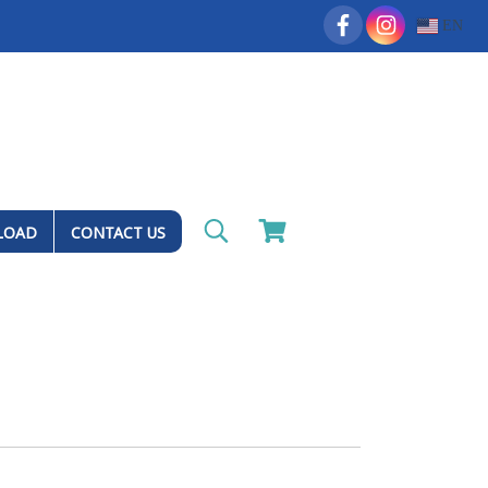
EN
LOAD
CONTACT US