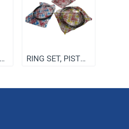
TOR, COOLING FAN
RING SET, PISTON