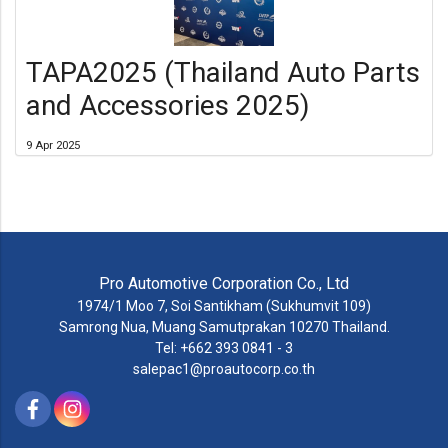
TAPA2025 (Thailand Auto Parts
and Accessories 2025)
9 Apr 2025
Pro Automotive Corporation Co., Ltd
1974/1 Moo 7, Soi Santikham (Sukhumvit 109)
Samrong Nua, Muang Samutprakan 10270 Thailand.
Tel: +662 393 0841 - 3
salepac1@proautocorp.co.th