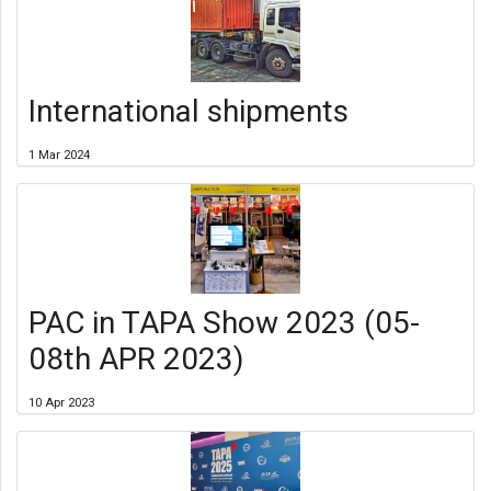
International shipments
1 Mar 2024
PAC in TAPA Show 2023 (05-
08th APR 2023)
10 Apr 2023