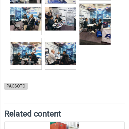
PACSOTO
Related content