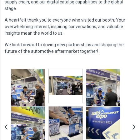
supply chain, and our digital catalog capabilities to the global
stage.
A heartfelt thank you to everyone who visited our booth. Your
overwhelming interest, inspiring conversations, and valuable
insights mean the world to us.
We look forward to driving new partnerships and shaping the
future of the automotive aftermarket together!