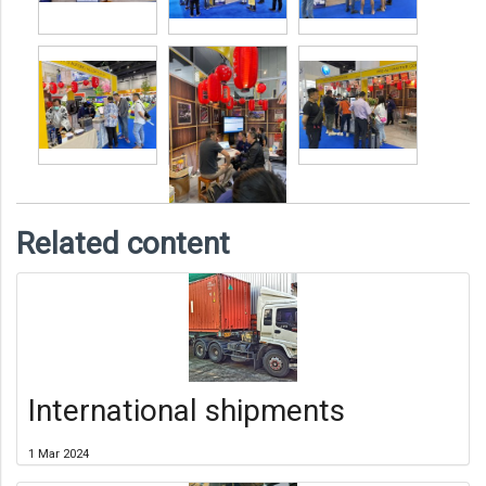
Related content
International shipments
1 Mar 2024