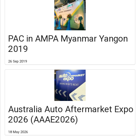
PAC in AMPA Myanmar Yangon
2019
26 Sep 2019
Australia Auto Aftermarket Expo
2026 (AAAE2026)
18 May 2026