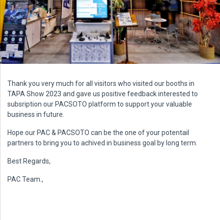
Thank you very much for all visitors who visited our booths in
TAPA Show 2023 and gave us positive feedback interested to
subsription our PACSOTO platform to support your valuable
business in future.
Hope our PAC & PACSOTO can be the one of your potentail
partners to bring you to achived in business goal by long term.
Best Regards,
PAC Team.,