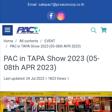
Email : salepac1@proautocorp.co.th
Home
All contents
EVENT
PAC in TAPA Show 2023 (05-08th APR 2023)
PAC in TAPA Show 2023 (05-
08th APR 2023)
Last updated: 24 Jul 2023
|
1823 Views
|